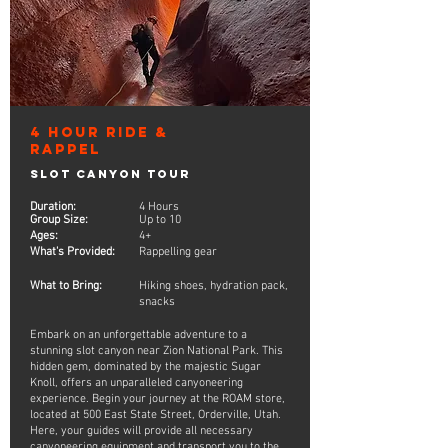
4 Hour Ride &
Rappel
Slot Canyon Tour
Duration:
4 Hours
Group Size:
Up to 10
Ages:
4+
What's Provided:
Rappelling gear
What to Bring:
Hiking shoes, hydration pack,
snacks
Embark on an unforgettable adventure to a
stunning slot canyon near Zion National Park. This
hidden gem, dominated by the majestic Sugar
Knoll, offers an unparalleled canyoneering
experience. Begin your journey at the ROAM store,
located at 500 East State Street, Orderville, Utah.
Here, your guides will provide all necessary
canyoneering equipment and transport you to the