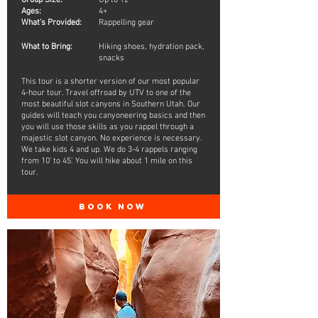
Group Size:
Up to 12
Ages:
4+
What's Provided:
Rappelling gear
What to Bring:
Hiking shoes, hydration pack,
snacks
This tour is a shorter version of our most popular
4-hour tour. Travel offroad by UTV to one of the
most beautiful slot canyons in Southern Utah. Our
guides will teach you canyoneering basics and then
you will use those skills as you rappel through a
majestic slot canyon. No experience is necessary.
We take kids 4 and up. We do 3-4 rappels ranging
from 10’ to 45’. You will hike about 1 mile on this
tour.
BOOK NOW