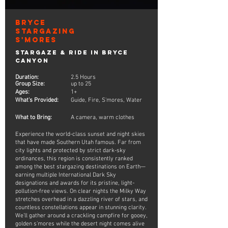
Bryce
Stargazing
S'mores
Stargaze & Ride in Bryce
Canyon
Duration:
2.5 Hours
Group Size:
up to 25
Ages:
1+
What's Provided:
Guide, Fire, S'mores, Water
What to Bring:
A camera, warm clothes
Experience the world-class sunset and night skies
that have made Southern Utah famous. Far from
city lights and protected by strict dark-sky
ordinances, this region is consistently ranked
among the best stargazing destinations on Earth—
earning multiple International Dark Sky
designations and awards for its pristine, light-
pollution-free views. On clear nights the Milky Way
stretches overhead in a dazzling river of stars, and
countless constellations appear in stunning clarity.
We’ll gather around a crackling campfire for gooey,
golden s’mores while the desert night comes alive