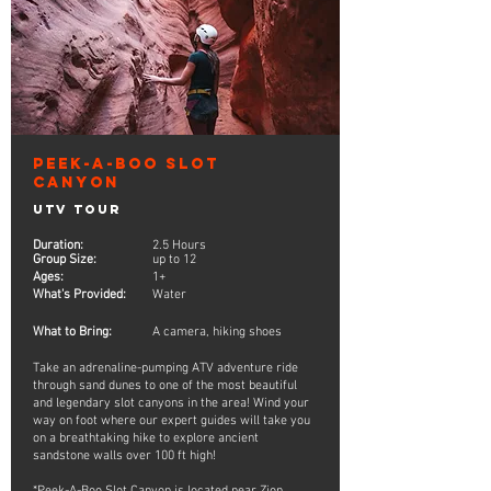
Peek-A-Boo Slot
Canyon
UTV Tour
Duration:
2.5 Hours
Group Size:
up to 12
Ages:
1+
What's Provided:
Water
What to Bring:
A camera, hiking shoes
Take an adrenaline-pumping ATV adventure ride
through sand dunes to one of the most beautiful
and legendary slot canyons in the area! Wind your
way on foot where our expert guides will take you
on a breathtaking hike to explore ancient
sandstone walls over 100 ft high!