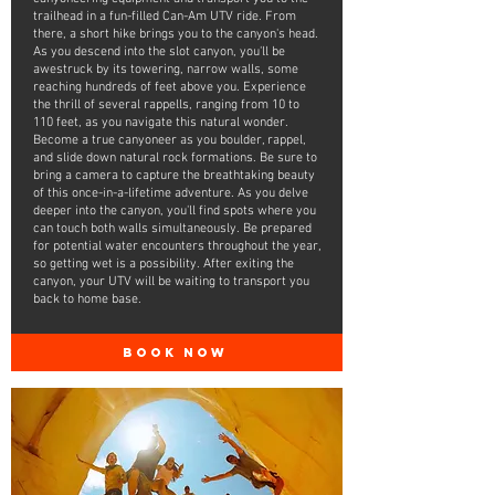
trailhead in a fun-filled Can-Am UTV ride. From
there, a short hike brings you to the canyon's head.
As you descend into the slot canyon, you'll be
awestruck by its towering, narrow walls, some
reaching hundreds of feet above you. Experience
the thrill of several rappells, ranging from 10 to
110 feet, as you navigate this natural wonder.
Become a true canyoneer as you boulder, rappel,
and slide down natural rock formations. Be sure to
bring a camera to capture the breathtaking beauty
of this once-in-a-lifetime adventure. As you delve
deeper into the canyon, you'll find spots where you
can touch both walls simultaneously. Be prepared
for potential water encounters throughout the year,
so getting wet is a possibility. After exiting the
canyon, your UTV will be waiting to transport you
back to home base.
BOOK NOW