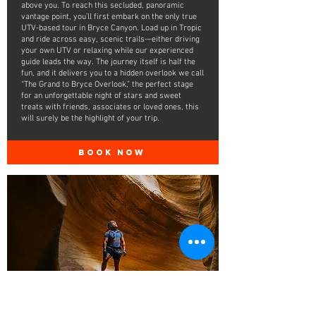
above you. To reach this secluded, panoramic
vantage point, you’ll first embark on the only true
UTV-based tour in Bryce Canyon. Load up in Tropic
and ride across easy, scenic trails—either driving
your own UTV or relaxing while our experienced
guide leads the way. The journey itself is half the
fun, and it delivers you to a hidden overlook we call
“The Grand to Bryce Overlook,” the perfect stage
for an unforgettable night of stars and sweet
treats with friends, associates or loved ones, this
will surely be the highlight of your trip.
BOOK NOW
The Bryce
Canyon Drop