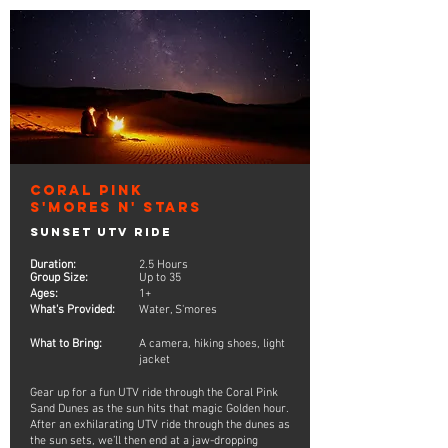
Coral Pink
S'mores n' Stars
Sunset UTV Ride
Duration:
2.5 Hours
Group Size:
Up to 35
Ages:
1+
What's Provided:
Water, S'mores
What to Bring:
A camera, hiking shoes, light
jacket
Gear up for a fun UTV ride through the Coral Pink
Sand Dunes as the sun hits that magic Golden hour.
After an exhilarating UTV ride through the dunes as
the sun sets, we’ll then end at a jaw-dropping