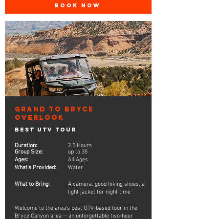
BOOK NOW
Grand to Bryce
Overlook
Best UTV Tour
Duration:
2.5 Hours
Group Size:
up to 35
Ages:
All Ages
What's Provided:
Water
What to Bring:
A camera, good hiking shoes, a
light jacket for night time
Welcome to the area's best UTV-based tour in the
Bryce Canyon area -- an unforgettable two-hour