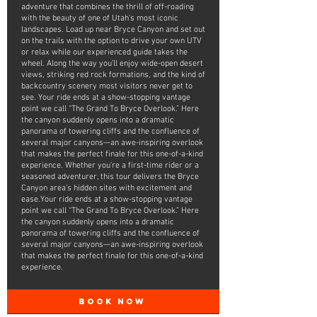
adventure that combines the thrill of off-roading
with the beauty of one of Utah’s most iconic
landscapes. Load up near Bryce Canyon and set out
on the trails with the option to drive your own UTV
or relax while our experienced guide takes the
wheel. Along the way you’ll enjoy wide-open desert
views, striking red rock formations, and the kind of
backcountry scenery most visitors never get to
see. Your ride ends at a show-stopping vantage
point we call “The Grand To Bryce Overlook.” Here
the canyon suddenly opens into a dramatic
panorama of towering cliffs and the confluence of
several major canyons—an awe-inspiring overlook
that makes the perfect finale for this one-of-a-kind
experience. Whether you’re a first-time rider or a
seasoned adventurer, this tour delivers the Bryce
Canyon area's hidden sites with excitement and
ease.Your ride ends at a show-stopping vantage
point we call “The Grand To Bryce Overlook.” Here
the canyon suddenly opens into a dramatic
panorama of towering cliffs and the confluence of
several major canyons—an awe-inspiring overlook
that makes the perfect finale for this one-of-a-kind
experience.
BOOK NOW