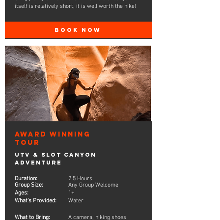
itself is relatively short, it is well worth the hike!
BOOK NOW
Award Winning
Tour
UTV & Slot Canyon
Adventure
Duration:
2.5 Hours
Group Size:
Any Group Welcome
Ages:
1+
What's Provided:
Water
What to Bring:
A camera, hiking shoes