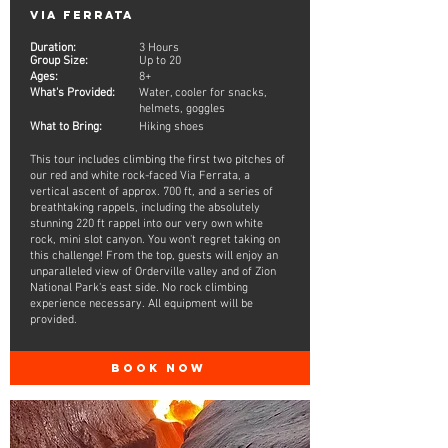
Via Ferrata
Duration:
3 Hours
Group Size:
Up to 20
Ages:
8+
What's Provided:
Water, cooler for snacks,
helmets, goggles
What to Bring:
Hiking shoes
This tour includes climbing the first two pitches of
our red and white rock-faced Via Ferrata, a
vertical ascent of approx. 700 ft, and a series of
breathtaking rappels, including the absolutely
stunning 220 ft rappel into our very own white
rock, mini slot canyon. You won't regret taking on
this challenge! From the top, guests will enjoy an
unparalleled view of Orderville valley and of Zion
National Park's east side. No rock climbing
experience necessary. All equipment will be
provided.
BOOK NOW