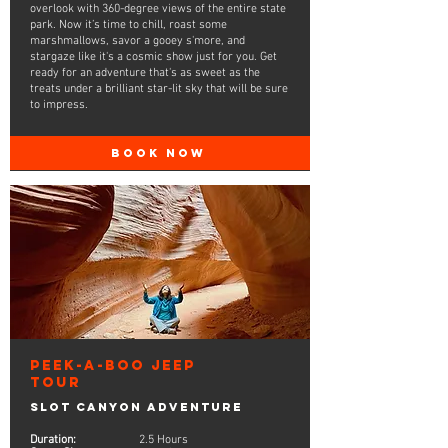
overlook with 360-degree views of the entire state
park. Now it’s time to chill, roast some
marshmallows, savor a gooey s'more, and
stargaze like it's a cosmic show just for you. Get
ready for an adventure that's as sweet as the
treats under a brilliant star-lit sky that will be sure
to impress.
BOOK NOW
Peek-A-Boo Jeep
Tour
Slot Canyon Adventure
Duration:
2.5 Hours