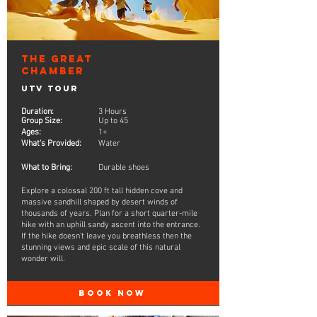
The Great
Chamber
UTV Tour
Duration:
3 Hours
Group Size:
Up to 45
Ages:
1+
What's Provided:
Water
What to Bring:
Durable shoes
Explore a colossal 200 ft tall hidden cove and
massive sandhill shaped by desert winds of
thousands of years. Plan for a short quarter-mile
hike with an uphill sandy ascent into the entrance.
If the hike doesn't leave you breathless then the
stunning views and epic scale of this natural
wonder will.
BOOK NOW