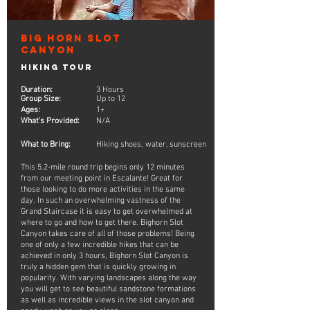
Big Horn Slot
Canyon
Hiking Tour
Duration:
3 Hours
Group Size:
Up to 12
Ages:
1+
What's Provided:
N/A
What to Bring:
Hiking shoes, water, sunscreen
This 5.2-mile round trip begins only 12 minutes
from our meeting point in Escalante! Great for
those looking to do more activities in the same
day. In such an overwhelming vastness of the
Grand Staircase it is easy to get overwhelmed at
where to go and how to get there. Bighorn Slot
Canyon takes care of all of those problems! Being
one of only a few incredible hikes that can be
achieved in only 3 hours, Bighorn Slot Canyon is
truly a hidden gem that is quickly growing in
popularity. With varying landscapes along the way
you will get to see beautiful sandstone formations
as well as incredible views in the slot canyon and