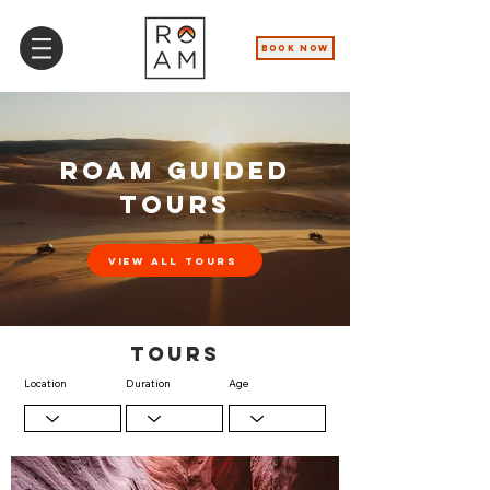
BOOK NOW
ROAM GUIDED
TOURS
View All Tours
TOurs
Location
Duration
Age