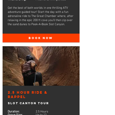
Get the best of both worlds in one thrilling ATV
adventure guided tour! Start the day with a fun
adrenaline ride to The Great Chamber where, after
relaxing in the epic 200 ft cove you’ll then zip over
the sand dunes to Peek-A-Book Slot Canyon.
BOOK NOW
2.5 Hour Ride &
Rappel
Slot Canyon Tour
Duration:
2.5 Hours