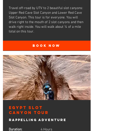
Travel off-road by UTV to 2 beautiful slot canyons:
Upper Red Cave Slot Canyon and Lower Red Cave
Slot Canyon. This tour is for everyone. You will
drive right to the mouth of 2 slot canyons and then
walk right inside. You will walk about ¼ of a mile
total on this tour.
BOOK NOW
Egypt Slot
Canyon Tour
Rappelling Adventure
Duration:
4 Hours