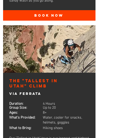
sandy wash as you go along.
BOOK NOW
The "Tallest in
Utah" Climb
Via Ferrata
Duration:
4 Hours
Group Size:
Up to 20
Ages:
8+
What's Provided:
Water, cooler for snacks,
helmets, goggles
What to Bring:
Hiking shoes