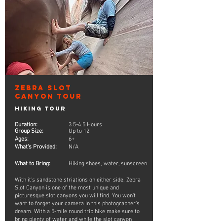
Zebra Slot
Canyon Tour
Hiking Tour
Duration:
3.5-4.5 Hours
Group Size:
Up to 12
Ages:
6+
What's Provided:
N/A
What to Bring:
Hiking shoes, water, sunscreen
With it's sandstone striations on either side, Zebra
Slot Canyon is one of the most unique and
picturesque slot canyons you will find. You won't
want to forget your camera in this photographer's
dream. With a 5-mile round trip hike make sure to
bring plenty of water and while the slot canyon