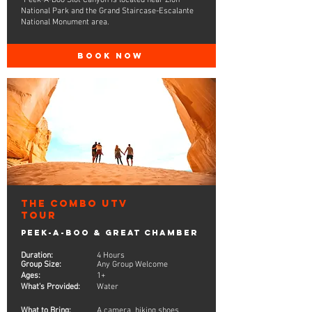
*Peek-A-Boo Slot Canyon is located near Zion
National Park and the Grand Staircase-Escalante
National Monument area.
BOOK NOW
The Combo UTV
Tour
Peek-A-Boo & Great Chamber
Duration:
4 Hours
Group Size:
Any Group Welcome
Ages:
1+
What's Provided:
Water
What to Bring:
A camera, hiking shoes