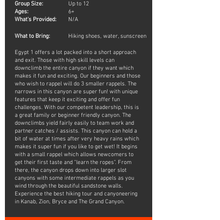
Group Size:
Up to 12
Ages:
6+
What's Provided:
N/A
What to Bring:
Hiking shoes, water, sunscreen
Egypt 1 offers a lot packed into a short approach
and exit. Those with high skill levels can
downclimb the entire canyon if they want which
makes it fun and exciting. Our beginners and those
who wish to rappel will do 3 smaller rappels. The
narrows in this canyon are super fun! with unique
features that keep it exciting and offer fun
challenges. With our competent leadership, this is
a great family or beginner friendly canyon. The
downclimbs yield fairly easily to team work and
partner catches / assists. This canyon can hold a
bit of water at times after very heavy rains which
makes it super fun if you like to get wet! It begins
with a small rappel which allows newcomers to
get their first taste and "learn the ropes". From
there, the canyon drops down into larger slot
canyons with some intermediate rappels as you
wind through the beautiful sandstone walls.
Experience the best hiking tour and canyoneering
in Kanab, Zion, Bryce and The Grand Canyon.