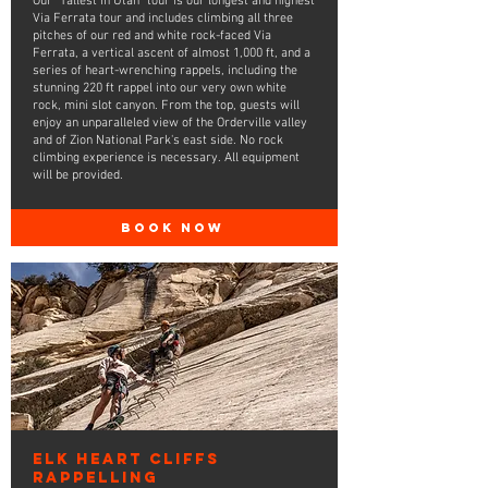
Our "Tallest in Utah" tour is our longest and highest
Via Ferrata tour and includes climbing all three
pitches of our red and white rock-faced Via
Ferrata, a vertical ascent of almost 1,000 ft, and a
series of heart-wrenching rappels, including the
stunning 220 ft rappel into our very own white
rock, mini slot canyon. From the top, guests will
enjoy an unparalleled view of the Orderville valley
and of Zion National Park's east side. No rock
climbing experience is necessary. All equipment
will be provided.
BOOK NOW
Elk Heart Cliffs
Rappelling