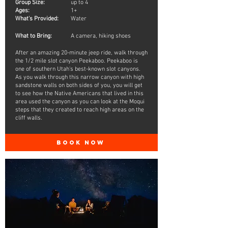
Group Size:
up to 4
Ages:
1+
What's Provided:
Water
What to Bring:
A camera, hiking shoes
After an amazing 20-minute jeep ride, walk through
the 1/2 mile slot canyon Peekaboo. Peekaboo is
one of southern Utah's best-known slot canyons.
As you walk through this narrow canyon with high
sandstone walls on both sides of you, you will get
to see how the Native Americans that lived in this
area used the canyon as you can look at the Moqui
steps that they created to reach high areas on the
cliff walls.
BOOK NOW