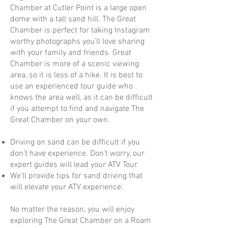
Chamber at Cutler Point is a large open
dome with a tall sand hill. The Great
Chamber is perfect for taking Instagram
worthy photographs you'll love sharing
with your family and friends. Great
Chamber is more of a scenic viewing
area, so it is less of a hike. It is best to
use an experienced tour guide who
knows the area well, as it can be difficult
if you attempt to find and navigate The
Great Chamber on your own.
Driving on sand can be difficult if you
don’t have experience. Don’t worry, our
expert guides will lead your ATV Tour.
We'll provide tips for sand driving that
will elevate your ATV experience:
No matter the reason, you will enjoy
exploring The Great Chamber on a Roam