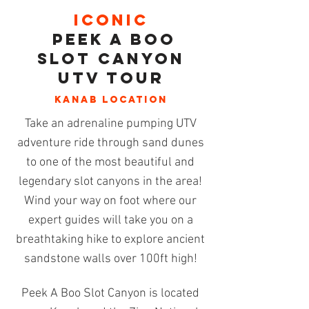
tall
meander
Show More
cove
through
ICONIC
and
Kanab's
Peek a Boo
sandhill.
most
impressive
Slot Can
yoN
and
UTV TOUR
accessible
slot
KANAB
location
canyon.
Take an adrenaline pumping UTV
adventure ride through sand dunes
to one of the most beautiful and
legendary
slot canyons
in the area!
Wind your way on foot where our
expert guides will take you on a
breathtaking hike to explore ancient
sandstone walls over 100ft high!
Peek A Boo Slot Canyon is located