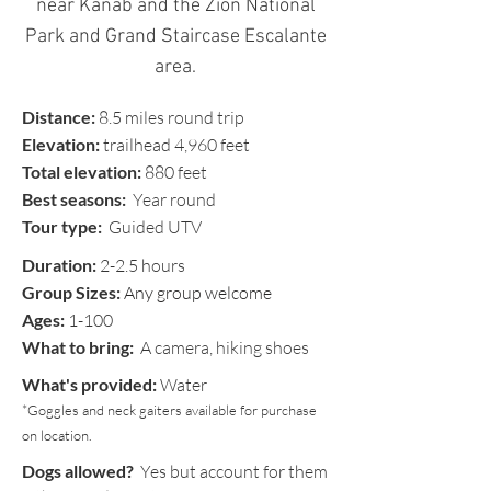
near Kanab and the Zion National
Park
and Grand Staircase Escalante
area.
Distance:
8.5 miles round trip
Elevation:
trailhead 4,960 feet
Total elevation:
880 feet
Best seasons:
Year round
Tour type:
Guided UTV
Duration:
2-2.5 hours
Group Sizes:
Any group welcome
Ages:
1-100
What to bring:
A camera, hiking shoes
What's provided:
Water
*Goggles and neck gaiters available for purchase
on location.
Dogs allowed?
Yes but account for them