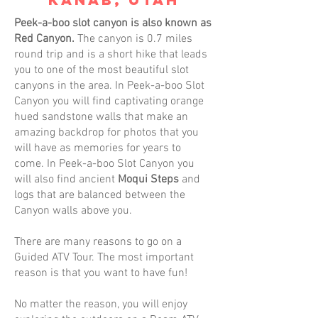
Peek-a-boo slot canyon is also known as
Red Canyon.
The canyon is 0.7 miles
round trip and is a short hike that leads
you to one of the most beautiful slot
canyons in the area. In Peek-a-boo Slot
Canyon you will find captivating orange
hued sandstone walls that make an
amazing backdrop for photos that you
will have as memories for years to
come. In Peek-a-boo Slot Canyon you
will also find ancient
Moqui Steps
and
logs that are balanced between the
Canyon walls above you.
There are many reasons to go on a
Guided ATV Tour. The most important
reason is that you want to have fun!
No matter the reason, you will enjoy