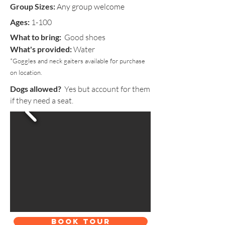
Group Sizes:
Any group welcome
Ages:
1-100
What to bring:
Good shoes
What's provided:
Water
*Goggles and neck gaiters available for purchase
on location.
Dogs allowed?
Yes but account for them
if they need a seat.
BOOK TOUR