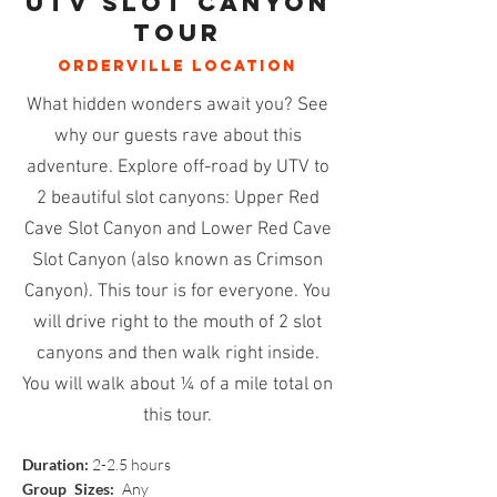
utv slot canyon
tour
ORDERVILLE
location
What hidden wonders await you? See
why our guests rave about this
adventure. Explore off-road by UTV to
2 beautiful slot canyons: Upper Red
Cave Slot Canyon and Lower Red Cave
Slot Canyon (also known as Crimson
Canyon). This tour is for everyone. You
will drive right to the mouth of 2 slot
canyons and then walk right inside.
You will walk about ¼ of a mile total on
this tour.
Duration:
2-2.5 hours
Group Sizes:
Any