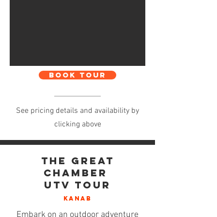
BOOK TOUR
See pricing details and availability by
clicking above
The Great
Chamber
UTV Tour
KANAB
Embark on an outdoor adventure