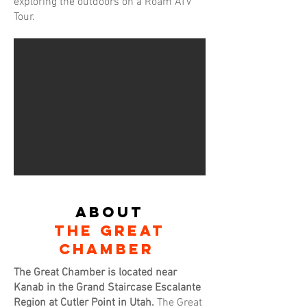
exploring the outdoors on a Roam ATV
Tour.
About
THE GREAt
cHAMBER
The Great Chamber is located near
Kanab in the Grand Staircase Escalante
Region at Cutler Point in Utah.
The Great