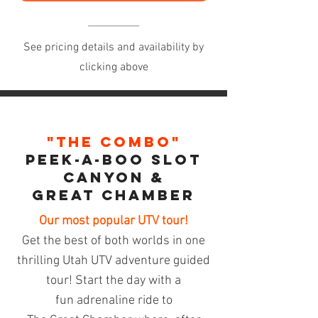
See pricing details and availability by
clicking above
"The Combo"
Peek-A-BoO Slot
CANYON &
Great Chamber
Our most popular UTV tour!
Get the best of both worlds in one
thrilling Utah UTV adventure guided
tour! Start the day with a
fun
adrenaline
ride to