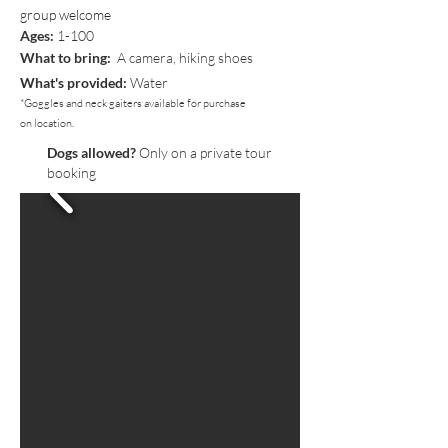
group welcome
Ages:
1-100
What to bring:
A camera, hiking shoes
What's provided:
Water
*Goggles and neck gaiters available for purchase
on location.
Dogs allowed?
Only on a private tour
booking