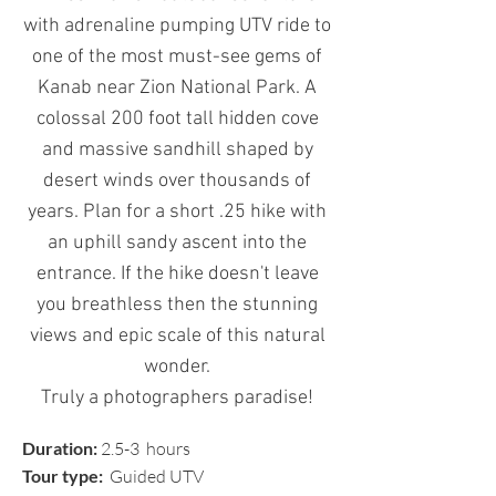
with
adrenaline pumping U
TV ride to
one of the most must-see gems of
Kanab
near Zion National Park
. A
colossal 200 foot tall hidden cove
and massive sandhill shaped by
desert winds over thousands of
years. Plan for a short .25 hike with
an uphill sandy ascent into the
entrance. If the hike doesn't leave
you breathless then the stunning
views and epic scale of this natural
wonder.
Truly a photographers paradise!
Duration:
2.5-3 hours
Tour type:
Guided UTV