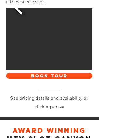
if they need a seat.
BOOK TOUR
See pricing details and availability by
clicking above
Award winning