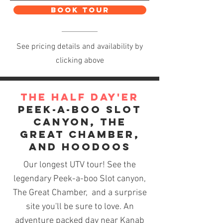
BOOK TOUR
See pricing details and availability by
clicking above
The Half Day'er
Peek-a-boo Slot
Canyon, THe
Great Chamber,
and Hoodoos
Our longest UTV tour! See the
legendary Peek-a-boo
Slot canyon
,
The Great Chamber, and a surprise
site you'll be sure to love. An
adventure packed day near Kanab