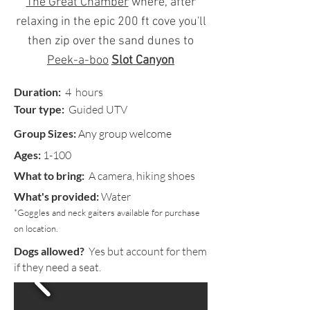
The Great Chamber
where, after
relaxing in the epic 200 ft cove you'll
then zip over the sand dunes to
Peek-a-boo
Slot Canyon
Duration:
4
hours
Tour type:
Guided UTV
Group Sizes:
Any group welcome
Ages:
1-100
What to bring:
A camera, hiking shoes
What's provided:
Water
*Goggles and neck gaiters available for purchase
on location.
Dogs allowed?
Yes but account for them
if they need a seat.