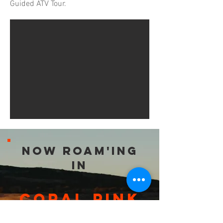
Guided ATV Tour.
Now roam'ing
in
Coral Pink
Sand Dunes