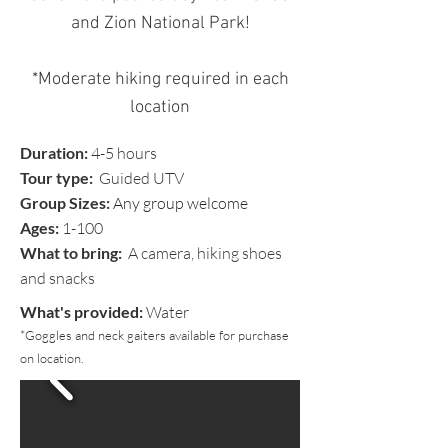
and Zion National Park!
*Moderate hiking required in each
location
Duration:
4-5 hours
Tour type:
Guided UTV
Group Sizes:
Any group welcome
Ages:
1-100
What to bring:
A camera, hiking shoes
and snacks
What's provided:
Water
*Goggles and neck gaiters available for purchase
on location.