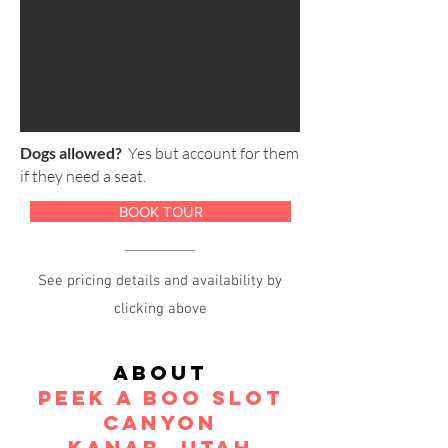
Dogs allowed?
Yes but account for them
if they need a seat.
BOOK TOUR
See pricing details and availability by
clicking above
About
peek a boo slot
Canyon
kanab, Utah