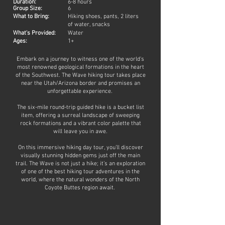
Duration:
6-8 hours
Group Size:
6
What to Bring:
Hiking shoes, pants, 2 liters
of water, snacks
What's Provided:
Water
Ages:
1+
Embark on a journey to witness one of the world's
most renowned geological formations in the heart
of the Southwest. The Wave hiking tour takes place
near the Utah/Arizona border and promises an
unforgettable experience.
The six-mile round-trip guided hike is a bucket list
item, offering a surreal landscape of sweeping
rock formations and a vibrant color palette that
will leave you in awe.
On this immersive hiking day tour, you’ll discover
visually stunning hidden gems just off the main
trail. The Wave is not just a hike; it’s an exploration
of one of the best hiking tour adventures in the
world, where the natural wonders of the North
Coyote Buttes region await.