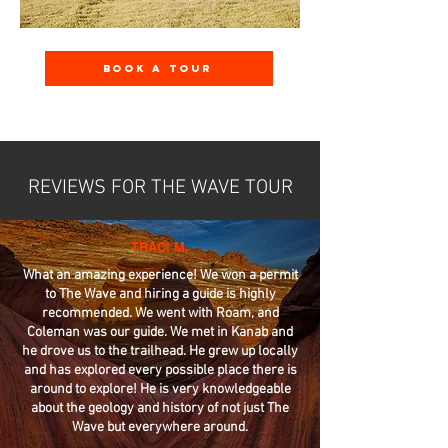
Book A Tour
REVIEWS FOR THE WAVE TOUR
TRACI M.
What an amazing experience! We won a permit
to The Wave and hiring a guide is highly
recommended. We went with Roam, and
Coleman was our guide. We met in Kanab and
he drove us to the trailhead. He grew up locally
and has explored every possible place there is
around to explore! He is very knowledgeable
about the geology and history of not just The
Wave but everywhere around.