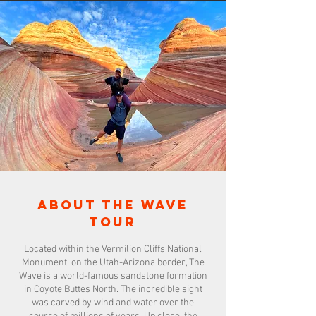
About the wave
tour
Located within the Vermilion Cliffs National
Monument, on the Utah-Arizona border, The
Wave is a world-famous sandstone formation
in Coyote Buttes North. The incredible sight
was carved by wind and water over the