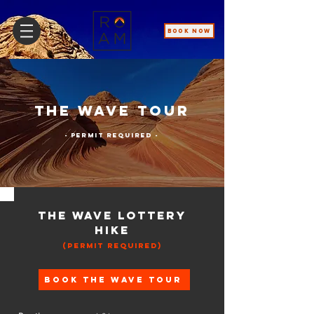
BOOK NOW
The Wave Tour
- Permit Required -
The Wave Lottery
Hike
(Permit Required)
Book The Wave Tour