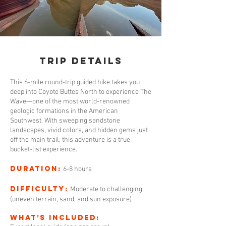
Trip Details
This 6-mile round-trip guided hike takes you
deep into Coyote Buttes North to experience The
Wave—one of the most world-renowned
geologic formations in the American
Southwest. With sweeping sandstone
landscapes, vivid colors, and hidden gems just
off the main trail, this adventure is a true
bucket-list experience.
Duration:
6-8 hours
Difficulty:
Moderate to challenging
(uneven terrain, sand, and sun exposure)
What’s Included: