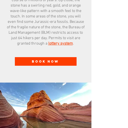
course of millions of years. Up close, the
stone has a swirling red, gold, and orange
wave-like pattern with a smooth feel to the
touch. In some areas of the stone, you will
even find some Jurassic-era fossils. Because
of the fragile nature of the stone, the Bureau of
Land Management (BLM) restricts access to
just 64 hikers per day. Permits to visit are
granted through a
lottery system
.
BOOK NOW