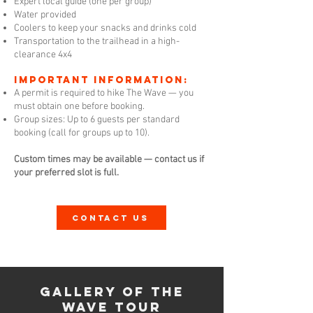
Expert local guide (one per group)
Water provided
Coolers to keep your snacks and drinks cold
Transportation to the trailhead in a high-
clearance 4x4
Important Information:
A permit is required to hike The Wave — you
must obtain one before booking.
Group sizes: Up to 6 guests per standard
booking (call for groups up to 10).
Custom times may be available — contact us if
your preferred slot is full.
CONTACT US
Gallery of The
Wave Tour