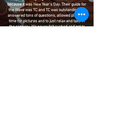
because it was New Year’s Day. Their guide for
the Wave was TC and TC was outstanding. He
answered tons of questions, allowed plenty of
time for pictures and to just relax and take in
the scenery. We never felt rushed and got to
enjoy a full day at the Wave. He even showed us
dinosaur tracks on the rocks.
READ MORE REVIEWS