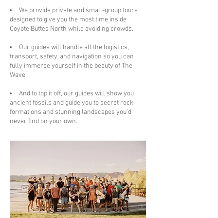
We provide private and small-group tours
designed to give you the most time inside
Coyote Buttes North while avoiding crowds.
Our guides will handle all the logistics,
transport, safety, and navigation so you can
fully immerse yourself in the beauty of The
Wave.
And to top it off, our guides will show you
ancient fossils and guide you to secret rock
formations and stunning landscapes you’d
never find on your own.​​​