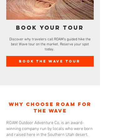
Book Your tour
Discover why travelers call ROAM’s guided hike the
best Wave tour on the market. Reserve your spot
today.
Book The Wave Tour
Why Choose ROAM for
The Wave
ROAM Outdoor Adventure Co. is an award-
winning company run by locals who were born
and raised here in the Southern Utah desert.