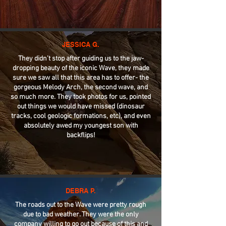
JESSICA G.
They didn’t stop after guiding us to the jaw-
dropping beauty of the iconic Wave, they made
sure we saw all that this area has to offer- the
gorgeous Melody Arch, the second wave, and
so much more. They took photos for us, pointed
out things we would have missed (dinosaur
tracks, cool geologic formations, etc), and even
absolutely awed my youngest son with
backflips!
DEBRA P.
The roads out to the Wave were pretty rough
due to bad weather. They were the only
company willing to go out because of this and