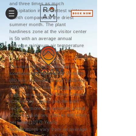
and three times as much
precipitation in the wettest winter
BOOK NOW
month compared to the driest
summer month. The plant
hardiness zone at the visitor center
is 5b with an average annual
extreme minimum air temperature
of −10.0 °F (−23.3 °C).
The national park is located in
southwestern Utah about 50 miles
(80 km) northeast of and 1,000 feet
(300 m) higher than
Zion National
Park
.The weather in Bryce Canyon
is therefore cooler, and the park
receives more precipitation: a total
of 15 to 18 inches (380 to 460 mm)
per year.
[10]
[7]
Yearly
temperatures vary from an average