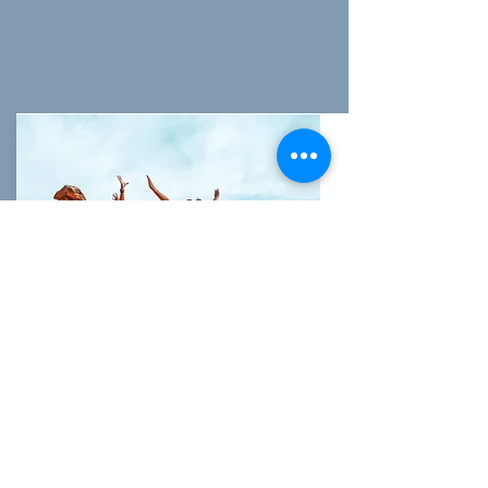
CANYONEERING
Take a guided hiking tour with our
experienced guides through the area's
most popular
slot canyon