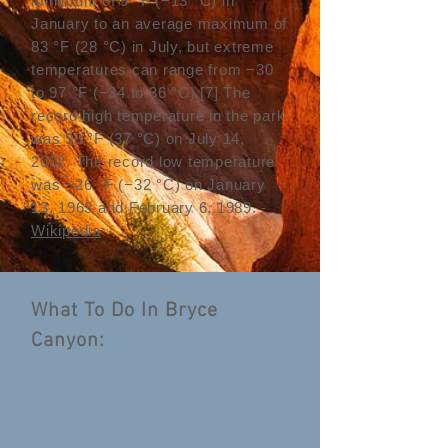
minimum of 9 °F (−13 °C) in
January to an average maximum of
83 °F (28 °C) in July, but extreme
temperatures can range from −30
to 97 °F (−34 to 36 °C).
[7]
The
record high temperature in the park
was 98 °F (37 °C) on July 14,
2002. The record low temperature
was −26 °F (−32 °C) on January
13, 1963 and February 6, 1989. -
Wikipedia
What To Do In Bryce
Canyon: