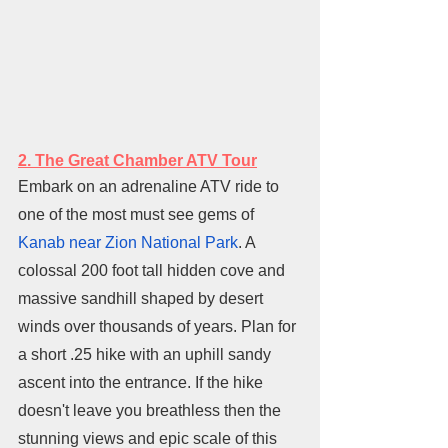
2. The Great Chamber ATV Tour
Embark on an adrenaline ATV ride to 
one of the most must see gems of 
Kanab near Zion National Park
. A 
colossal 200 foot tall hidden cove and 
massive sandhill shaped by desert 
winds over thousands of years. Plan for 
a short .25 hike with an uphill sandy 
ascent into the entrance. If the hike 
doesn't leave you breathless then the 
stunning views and epic scale of this 