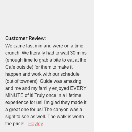
Customer Review:
We came last min and were on a time 
crunch. We literally had to wait 30 mins 
(enough time to grab a bite to eat at the 
Cafe outside) for them to make it 
happen and work with our schedule 
(out of towners)! Guide was amazing 
and me and my family enjoyed EVERY 
MINUTE of it! Truly once in a lifetime 
experience for us! I'm glad they made it 
a great one for us! The canyon was a 
sight to see as well. The walk is worth 
the price! - 
Hayley