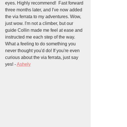
eyes. Highly recommend!  Fast forward 
three months later, and I've now added 
the via ferrata to my adventures. Wow, 
just wow. I'm not a climber, but our 
guide Collin made me feel at ease and 
instructed me each step of the way. 
What a feeling to do something you 
never thought you'd do! If you're even 
curious about the via ferrata, just say 
yes! - 
Ashely