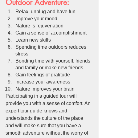
Outdoor Adventure:
Relax, unplug and have fun
Improve your mood
Nature is rejuvenation
Gain a sense of accomplishment
Learn new skills
Spending time outdoors reduces 
stress
Bonding time with yourself, friends 
and family or make new friends
Gain feelings of gratitude 
Increase your awareness
Nature improves your brain
Participating in a guided tour will 
provide you with a sense of comfort. An 
expert tour guide knows and 
understands the culture of the place 
and will make sure that you have a 
smooth adventure without the worry of 