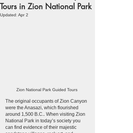
Tours in Zion National Park
Updated:
Apr 2
Zion National Park Guided Tours 
The original occupants of Zion Canyon 
were the Anasazi, which flourished 
around 1,500 B.C.. When visiting Zion 
National Park in today’s society you 
can find evidence of their majestic 