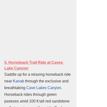
5. H
orseback Trail Ride at Caves 
Lake Canyon
Saddle up for a relaxing horseback ride 
near 
Kanab
 through the exclusive and 
breathtaking 
Cave Lakes Canyon
. 
Horseback rides through green 
pastures amid 100 ft tall red sandstone 