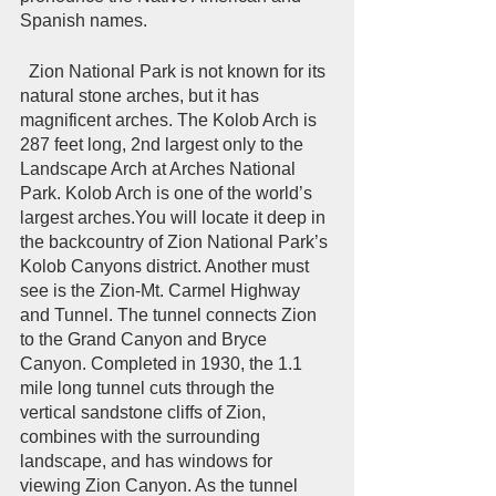
Spanish names.   
  Zion National Park is not known for its 
natural stone arches, but it has 
magnificent arches. The Kolob Arch is 
287 feet long, 2nd largest only to the 
Landscape Arch at Arches National 
Park. Kolob Arch is one of the world’s 
largest arches.You will locate it deep in 
the backcountry of Zion National Park’s 
Kolob Canyons district. Another must 
see is the Zion-Mt. Carmel Highway 
and Tunnel. The tunnel connects Zion 
to the Grand Canyon and Bryce 
Canyon. Completed in 1930, the 1.1 
mile long tunnel cuts through the 
vertical sandstone cliffs of Zion, 
combines with the surrounding 
landscape, and has windows for 
viewing Zion Canyon. As the tunnel 