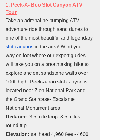
1. Peek-A- Boo Slot Canyon ATV 
Tour
Take an adrenaline pumping ATV 
adventure ride through sand dunes to 
one of the most beautiful and legendary 
slot canyons
 in the area! Wind your 
way on foot where our expert guides 
will take you on a breathtaking hike to 
explore ancient sandstone walls over 
100ft high. Peek-a-boo slot canyon is 
located near Zion National Park and 
the Grand Staircase- Escalante 
National Monument area.
Distance: 
3.5 mile loop. 8.5 miles 
round trip
Elevation: 
trailhead 4,960 feet - 4600 