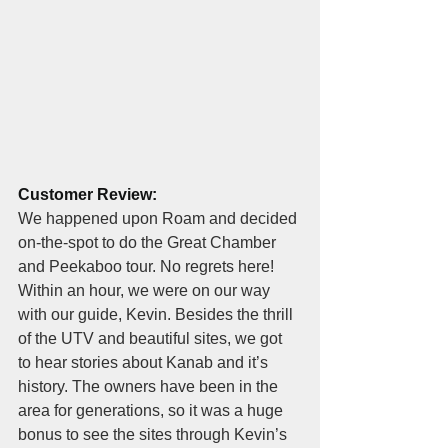
Customer Review:
We happened upon Roam and decided 
on-the-spot to do the Great Chamber 
and Peekaboo tour. No regrets here! 
Within an hour, we were on our way 
with our guide, Kevin. Besides the thrill 
of the UTV and beautiful sites, we got 
to hear stories about Kanab and it’s 
history. The owners have been in the 
area for generations, so it was a huge 
bonus to see the sites through Kevin’s 