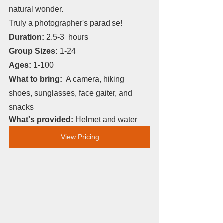
natural wonder. 
Truly a photographer's paradise!
Duration: 
2.5-3  hours
Group Sizes: 
1-24
Ages: 
1-100
What to bring:
  A camera, hiking 
shoes, sunglasses, face gaiter, and 
snacks
What's provided: 
Helmet and water
View Pricing