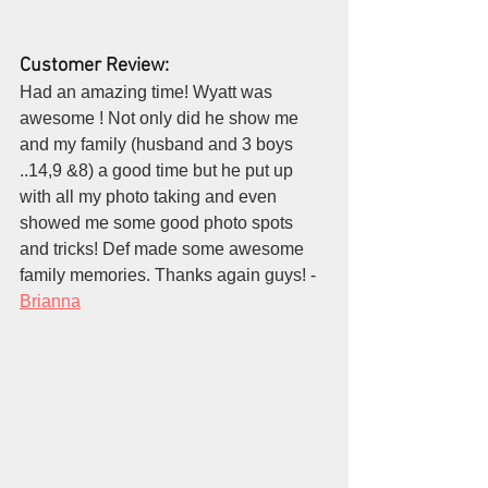
Customer Review:
Had an amazing time! Wyatt was 
awesome ! Not only did he show me 
and my family (husband and 3 boys 
..14,9 &8) a good time but he put up 
with all my photo taking and even 
showed me some good photo spots 
and tricks! Def made some awesome 
family memories. Thanks again guys! - 
Brianna