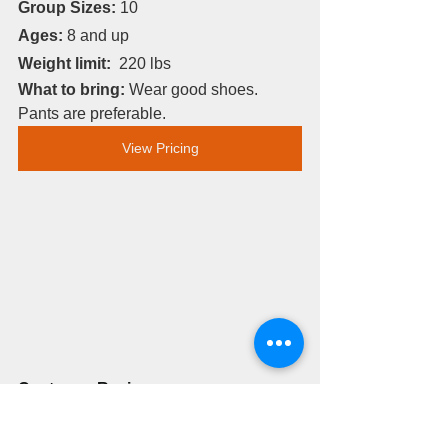
Group Sizes:
 10
Ages:
 8 and up
Weight limit: 
 220 lbs
What to bring: 
Wear good shoes. 
Pants are preferable. 
View Pricing
Customer Review:
My husband and I had the BEST time 
trail riding through the beautiful canyon. 