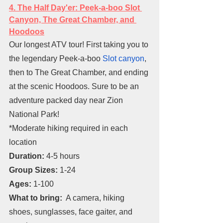
4. The Half Day'er: Peek-a-boo Slot 
Canyon, The Great Chamber, and 
Hoodoos
Our longest ATV tour! First taking you to 
the legendary Peek-a-boo 
Slot canyon
, 
then to The Great Chamber, and ending 
at the scenic Hoodoos. Sure to be an 
adventure packed day near Zion 
National Park!
*Moderate hiking required in each 
location
Duration: 
4-5 hours
Group Sizes: 
1-24
Ages: 
1-100
What to bring:
  A camera, hiking 
shoes, sunglasses, face gaiter, and 