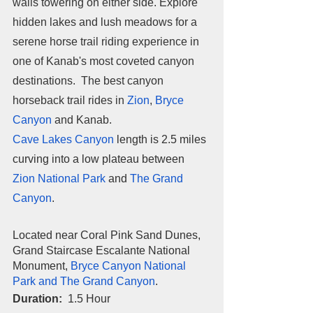
walls towering on either side. Explore 
hidden lakes and lush meadows for a 
serene horse trail riding experience in 
one of Kanab's most coveted canyon 
destinations.  The best canyon 
horseback trail rides in 
Zion
, 
Bryce 
Canyon
 and Kanab. 
Cave Lakes Canyon
 length is 2.5 miles 
curving into a low plateau between 
Zion National Park
 and 
The Grand 
Canyon
. 
Located near Coral Pink Sand Dunes, 
Grand Staircase Escalante National 
Monument, 
Bryce Canyon National 
Park and The Grand Canyon
.
Duration:  
1.5 Hour