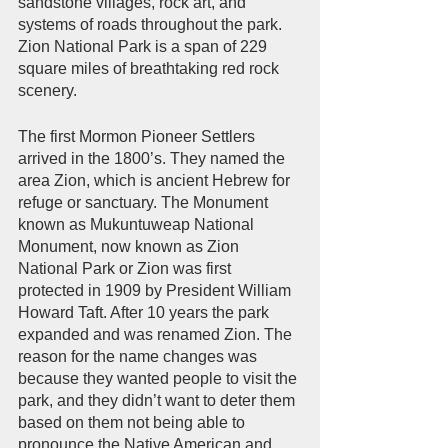
sandstone villages, rock art, and 
systems of roads throughout the park. 
Zion National Park is a span of 229 
square miles of breathtaking red rock 
scenery.         
The first Mormon Pioneer Settlers 
arrived in the 1800’s. They named the 
area Zion, which is ancient Hebrew for 
refuge or sanctuary. The Monument 
known as Mukuntuweap National 
Monument, now known as Zion 
National Park or Zion was first 
protected in 1909 by President William 
Howard Taft. After 10 years the park 
expanded and was renamed Zion. The 
reason for the name changes was 
because they wanted people to visit the 
park, and they didn’t want to deter them 
based on them not being able to 
pronounce the Native American and 