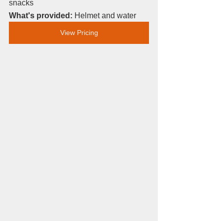
snacks
What's provided: 
Helmet and water
View Pricing