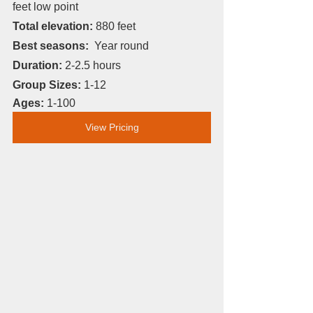
feet low point 
Total elevation: 
880 feet
Best seasons:
  Year round
Duration: 
2-2.5 hours
Group Sizes: 
1-12
Ages: 
1-100
View Pricing