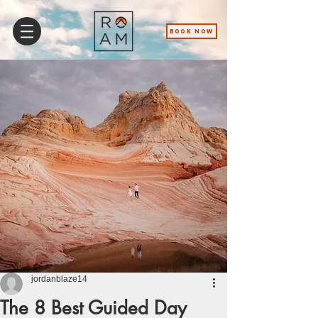
BOOK NOW
jordanblaze14
The 8 Best Guided Day