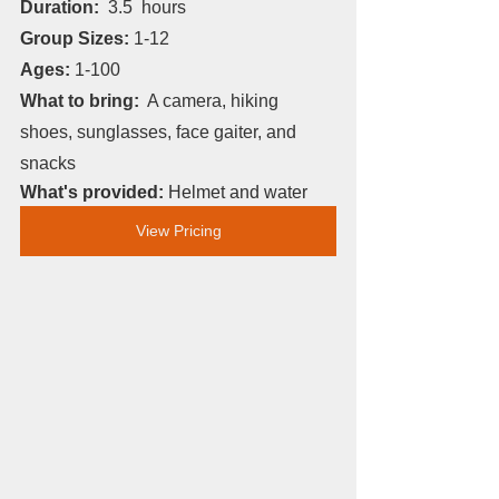
Duration: 
 3.5
 hours
Group Sizes: 
1-12
Ages: 
1-100
What to bring:
  A camera, hiking 
shoes, sunglasses, face gaiter, and 
snacks
What's provided: 
Helmet and water
View Pricing