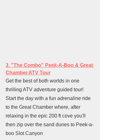
3. "The Combo" Peek-A-Boo & Great 
Chamber ATV Tour
Get the best of both worlds in one 
thrilling ATV adventure guided tour! 
Start the day with a fun adrenaline ride 
to the Great Chamber where, after 
relaxing in the epic 200 ft cove you'll 
then zip over the sand dunes to Peek-a-
boo Slot Canyon