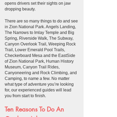
opens drivers set their sights on jaw 
dropping beauty. 
There are so many things to do and see 
in Zion National Park. Angels Landing, 
The Narrows to Imlay Temple and Big 
Spring, Riverside Walk, The Subway, 
Canyon Overlook Trail, Weeping Rock 
Trail, Lower Emerald Pool Trails, 
Checkerboard Mesa and the EastSide 
of Zion National Park, Human History 
Museum, Canyon Trail Rides, 
Canyoneering and Rock Climbing, and 
Camping, to name a few. No matter 
what type of adventure you’re looking 
for, our experienced guides will lead 
you from start to finish. 
Ten Reasons To Do An 