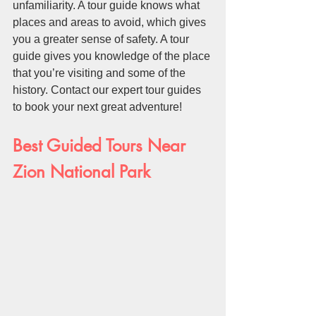
unfamiliarity. A tour guide knows what 
places and areas to avoid, which gives 
you a greater sense of safety. A tour 
guide gives you knowledge of the place 
that you’re visiting and some of the 
history. Contact our expert tour guides 
to book your next great adventure!
Best Guided Tours Near 
Zion National Park