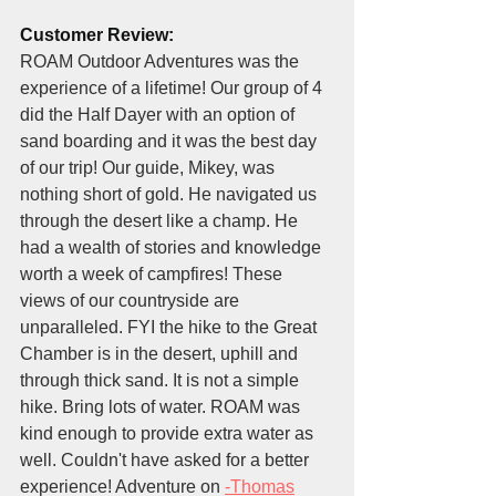
Customer Review:
ROAM Outdoor Adventures was the 
experience of a lifetime! Our group of 4 
did the Half Dayer with an option of 
sand boarding and it was the best day 
of our trip! Our guide, Mikey, was 
nothing short of gold. He navigated us 
through the desert like a champ. He 
had a wealth of stories and knowledge 
worth a week of campfires! These 
views of our countryside are 
unparalleled. FYI the hike to the Great 
Chamber is in the desert, uphill and 
through thick sand. It is not a simple 
hike. Bring lots of water. ROAM was 
kind enough to provide extra water as 
well. Couldn't have asked for a better 
experience! Adventure on 
-Thomas