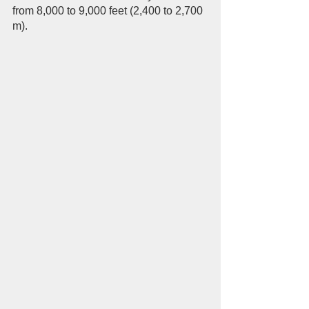
from 8,000 to 9,000 feet (2,400 to 2,700 
m).  