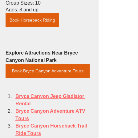
Group Sizes: 10
Ages: 8 and up
Book Horseback Riding
Explore Attractions Near Bryce 
Canyon National Park
Book Bryce Canyon Adventure Tours
Bryce Canyon 
Jeep Gladiator 
Rental
Bryce Canyon Adventure ATV 
Tours
Bryce Canyon Horseback Trail 
Ride Tours