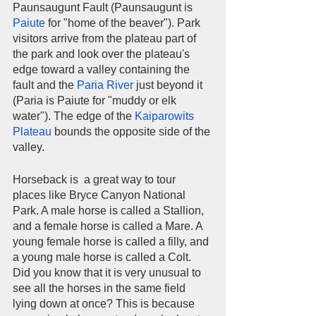
Paunsaugunt Fault (Paunsaugunt is 
Paiute
 for "home of the beaver"). Park 
visitors arrive from the plateau part of 
the park and look over the plateau's 
edge toward a valley containing the 
fault and the 
Paria River
 just beyond it 
(Paria is Paiute for "muddy or elk 
water"). The edge of the 
Kaiparowits 
Plateau
 bounds the opposite side of the 
valley.   
Horseback is  a great way to tour 
places like Bryce Canyon National 
Park. A male horse is called a Stallion, 
and a female horse is called a Mare. A 
young female horse is called a filly, and 
a young male horse is called a Colt. 
Did you know that it is very unusual to 
see all the horses in the same field 
lying down at once? This is because 