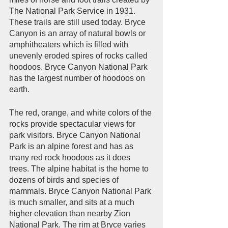
The National Park Service in 1931. 
These trails are still used today. Bryce 
Canyon is an array of natural bowls or 
amphitheaters which is filled with 
unevenly eroded spires of rocks called 
hoodoos. Bryce Canyon National Park 
has the largest number of hoodoos on 
earth. 
The red, orange, and white colors of the 
rocks provide spectacular views for 
park visitors. Bryce Canyon National 
Park is an alpine forest and has as 
many red rock hoodoos as it does 
trees. The alpine habitat is the home to 
dozens of birds and species of 
mammals. Bryce Canyon National Park 
is much smaller, and sits at a much 
higher elevation than nearby Zion 
National Park. The rim at Bryce varies 