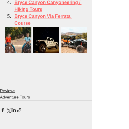
Bryce Canyon Canyoneering / 
Hiking Tours
Bryce Canyon Via Ferrata 
Course
Reviews
Adventure Tours