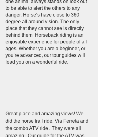
one animal always stands on look out 
to be able to alert the others to any 
danger. Horse’s have close to 360 
degree all around vision. The only 
place that they cannot see is directly 
behind them. Horseback riding is an 
enjoyable experience for people of all 
ages. Whether you are a beginner, or 
you’re advanced, our tour guides will 
lead you on a wonderful ride. 
Great place and amazing views! We 
did the horse trail ride, Via Ferreta and 
the combo ATV ride . They were all 
amazing ! Our guide for the ATV was 