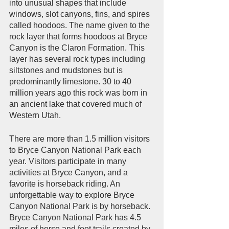
into unusual shapes that include 
windows, slot canyons, fins, and spires 
called hoodoos. The name given to the 
rock layer that forms hoodoos at Bryce 
Canyon is the Claron Formation. This 
layer has several rock types including 
siltstones and mudstones but is 
predominantly limestone. 30 to 40 
million years ago this rock was born in 
an ancient lake that covered much of 
Western Utah.       
There are more than 1.5 million visitors 
to Bryce Canyon National Park each 
year. Visitors participate in many 
activities at Bryce Canyon, and a 
favorite is horseback riding. An 
unforgettable way to explore Bryce 
Canyon National Park is by horseback. 
Bryce Canyon National Park has 4.5 
miles of horse and foot trails created by 