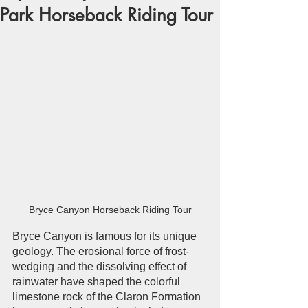
Park Horseback Riding Tour
Bryce Canyon Horseback Riding Tour
Bryce Canyon is famous for its unique 
geology. The erosional force of frost-
wedging and the dissolving effect of 
rainwater have shaped the colorful 
limestone rock of the Claron Formation 