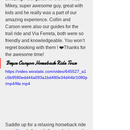
Mikey, super awesome guy, great with 
kids and he really was a part of our  
amazing experience. Collin and 
Carson were also our guides for the 
trail ride and Via Ferreta, both were so 
friendly and knowledgeable. You won’t 
regret booking with them ! ❤️Thanks for 
the awesome time!
Bryce Canyon Horseback Ride Tour
https://video.wixstatic.com/video/645527_a1
c5b9580edd44a093a1bd480e34d44b/1080p
/mp4/file.mp4
Saddle up for a relaxing horseback ride 