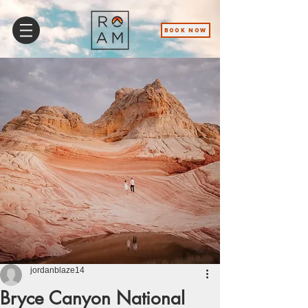
BOOK NOW
jordanblaze14
Bryce Canyon National