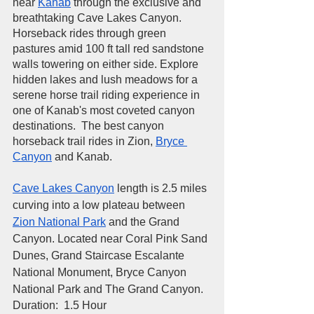
near 
Kanab
 through the exclusive and 
breathtaking 
Cave Lakes Canyon.
Horseback rides through green 
pastures amid 100 ft tall red sandstone 
walls towering on either side. Explore 
hidden lakes and lush meadows for a 
serene horse trail riding experience in 
one of Kanab's most coveted canyon 
destinations.  The best canyon 
horseback trail rides in 
Zion
, 
Bryce 
Canyon
 and Kanab. 
Cave Lakes Canyon
 length is 2.5 miles 
curving into a low plateau between 
Zion National Park
 and the Grand 
Canyon. Located near Coral Pink Sand 
Dunes, Grand Staircase Escalante 
National Monument, 
Bryce Canyon 
National Park and The Grand Canyon
.  
​Duration:  1.5 Hour