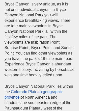
Bryce Canyon is very unique, as it is 
not one individual canyon. In Bryce 
Canyon National Park you will 
experience breathtaking views. There 
are four main viewpoints in Bryce 
Canyon National Park, all within the 
first few miles of the park. The 
viewpoints are Inspiration Point, 
Sunrise Point , Bryce Point, and Sunset 
Point. You can find other viewpoints as 
you travel the park’s 18-mile main road. 
Experience Bryce Canyon’s abundant 
western history. Traveling by horseback 
was one time heavily relied upon.         
Bryce Canyon National Park lies within 
the 
Colorado Plateau 
geographic 
province
 of North America and 
straddles the southeastern edge of the 
Paunsaugunt Plateau west of the 