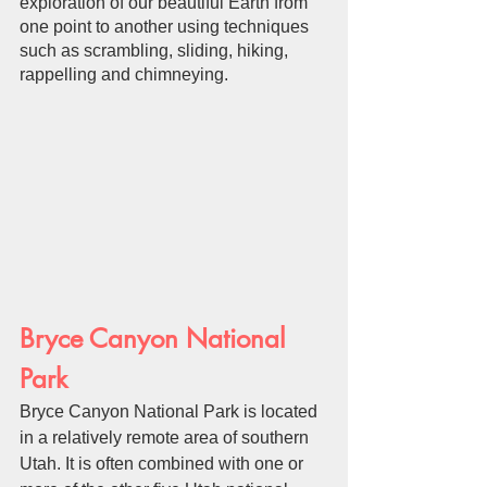
exploration of our beautiful Earth from 
one point to another using techniques 
such as scrambling, sliding, hiking, 
rappelling and chimneying.
Bryce Canyon National 
Park
Bryce Canyon National Park is located 
in a relatively remote area of southern 
Utah. It is often combined with one or 