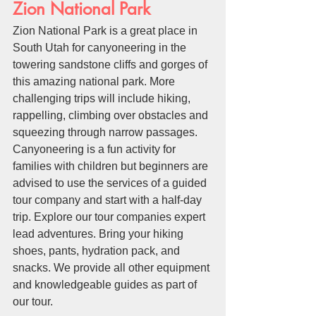
Zion National Park
Zion National Park is a great place in 
South Utah for canyoneering in the 
towering sandstone cliffs and gorges of 
this amazing national park. More 
challenging trips will include hiking, 
rappelling, climbing over obstacles and 
squeezing through narrow passages. 
Canyoneering is a fun activity for 
families with children but beginners are 
advised to use the services of a guided 
tour company and start with a half-day 
trip. Explore our tour companies expert 
lead adventures. Bring your hiking 
shoes, pants, hydration pack, and 
snacks. We provide all other equipment 
and knowledgeable guides as part of 
our tour.