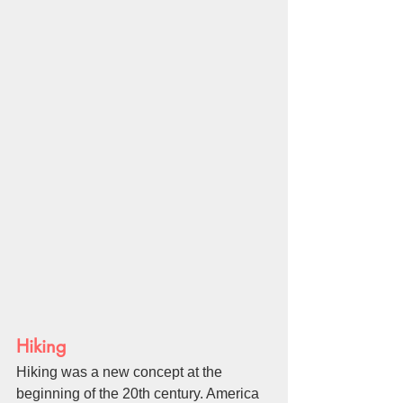
Hiking
Hiking was a new concept at the 
beginning of the 20th century. America 