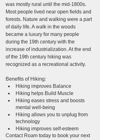
was mostly rural until the mid-1800s. 
Most people lived near open fields and 
forests. Nature and walking were a part 
of daily life. A walk in the woods 
became a luxury for many people 
during the 19th century with the 
increase of industrialization. At the end 
of the 19th century hiking was 
recognized as a recreational activity. 
Benefits of Hiking:
Hiking improves Balance
Hiking helps Build Muscle
Hiking eases stress and boosts 
mental well-being
Hiking allows you to unplug from 
technology
Hiking improves self-esteem
Contact Roam today to book your next 