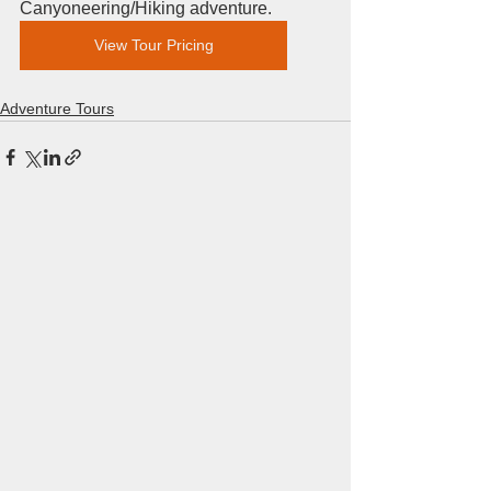
Canyoneering/Hiking adventure.  
View Tour Pricing
Adventure Tours