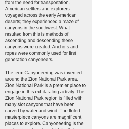
from the need for transportation. 
American settlers and explorers 
voyaged across the early American 
deserts; they experienced a maze of 
canyons in the southwest. What 
resulted from this is methods of 
ascending and descending these 
canyons were created. Anchors and 
ropes were commonly used for first 
generation canyoneers. 
The term Canyoneering was invented 
around the Zion National Park area. 
Zion National Park is a premier place to 
engage in this exhilarating activity. The 
Zion National Park region is filled with 
many slot canyons that have been 
carved by water and wind. The fluted 
masterpiece canyons are magnificent 
places to explore. Canyoneering is the 