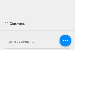
11 Comments
Write a comment...
Newest
11 Fun Things To Do in Kanab,
Utah
Julia Filatova
Jul 29
I stumbled upon a thread about dispute 
handling the other day. The page design was 
kind of ugly, but the facts were simple enough. 
Basically, normal losses do not count as a 
valid claim. You can check 
www.sele-
laksefiske.no
 to see how to handle such cases. 
Local rules require clear tags for permitted 