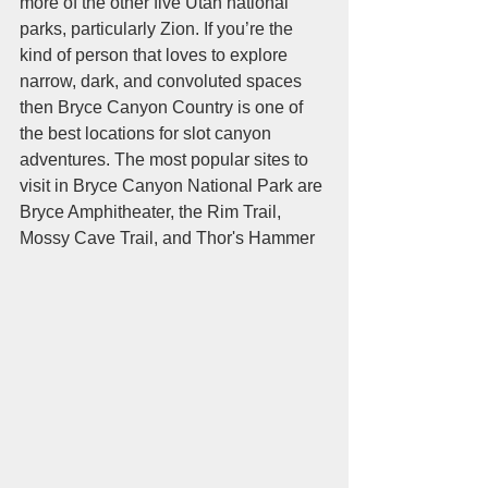
more of the other five Utah national 
parks, particularly Zion. If you’re the 
kind of person that loves to explore 
narrow, dark, and convoluted spaces 
then Bryce Canyon Country is one of 
the best locations for slot canyon 
adventures. The most popular sites to 
visit in Bryce Canyon National Park are 
Bryce Amphitheater, the Rim Trail, 
Mossy Cave Trail, and Thor's Hammer