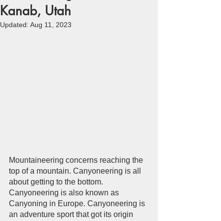
Kanab, Utah
Updated:
Aug 11, 2023
Mountaineering concerns reaching the 
top of a mountain. Canyoneering is all 
about getting to the bottom. 
Canyoneering is also known as 
Canyoning in Europe. Canyoneering is 
an adventure sport that got its origin 