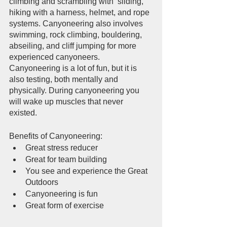
climbing and scrambling with  sliding, 
hiking with a harness, helmet, and rope 
systems. Canyoneering also involves 
swimming, rock climbing, bouldering, 
abseiling, and cliff jumping for more 
experienced canyoneers. 
Canyoneering is a lot of fun, but it is 
also testing, both mentally and 
physically. During canyoneering you 
will wake up muscles that never 
existed.  
Benefits of Canyoneering:
Great stress reducer
Great for team building
You see and experience the Great 
Outdoors
Canyoneering is fun
Great form of exercise