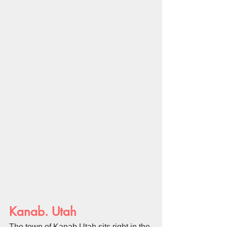
Kanab. Utah
The town of Kanab Utah sits right in the 