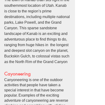
southernmost location of Utah. Kanab 
is close to the region’s prime 
destinations, including multiple national 
parks, Lake Powell, and the Grand 
Canyon. This sparse sandstone 
landscape of Kanab is an exciting and 
adventurous place to find things to do, 
ranging from huge hikes in  the longest 
and deepest slot canyon on the planet, 
Buckskin Gulch, to colossal vistas such 
as the North Rim of the Grand Canyon
Cayoneering
Canyoneering is one of the outdoor 
activities that people have taken a 
special interest in that have become 
popular. Examples of the exciting 
adventure of canyoneering are reverse 