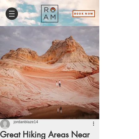
BOOK NOW
jordanblaze14
Great Hiking Areas Near