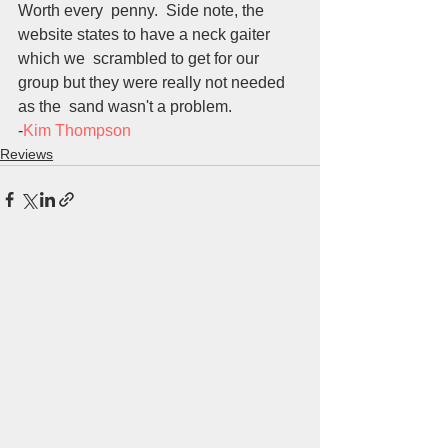
Worth every  penny.  Side note, the 
website states to have a neck gaiter 
which we  scrambled to get for our 
group but they were really not needed 
as the  sand wasn't a problem.
-
Kim Thompson
Reviews