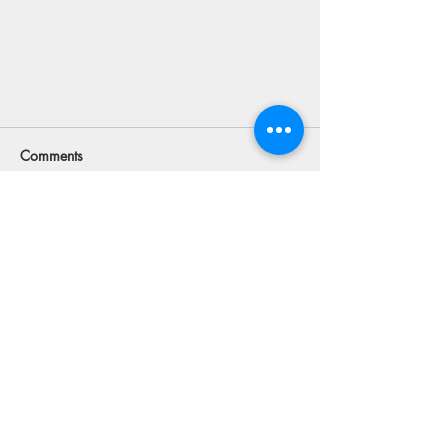
Comments
Commenting on this post isn't
available anymore. Contact the site
owner for more info.
Looking For ATV Rentals and Tours
in Utah Can Be Overwhelming
MENU
FOLLOW US
Facebook