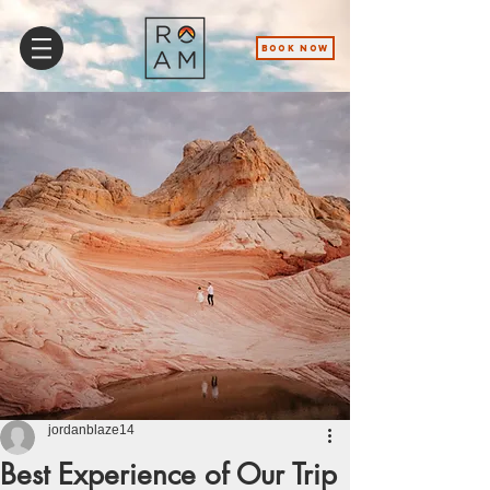
BOOK NOW
jordanblaze14
Best Experience of Our Trip