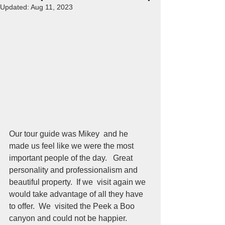
Updated:
Aug 11, 2023
Our tour guide was Mikey  and he 
made us feel like we were the most 
important people of the day.   Great 
personality and professionalism and 
beautiful property.  If we  visit again we 
would take advantage of all they have 
to offer.  We  visited the Peek a Boo 
canyon and could not be happier.  